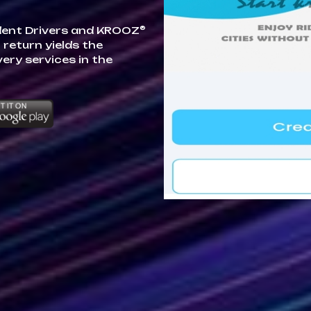
®
dent Drivers and KROOZ
 return yields the
very services in the