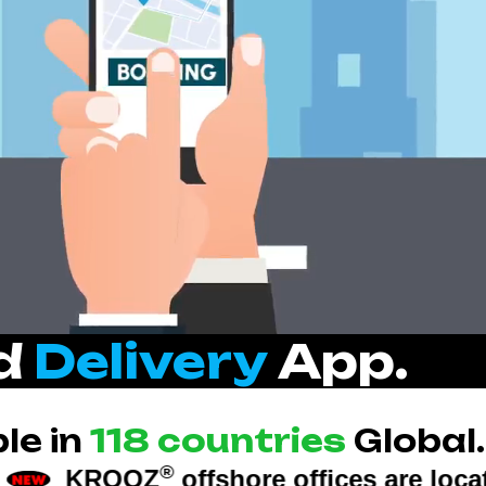
nd
Delivery
App.
le in
118 countries
Global.
®
offshore offices are located at: U