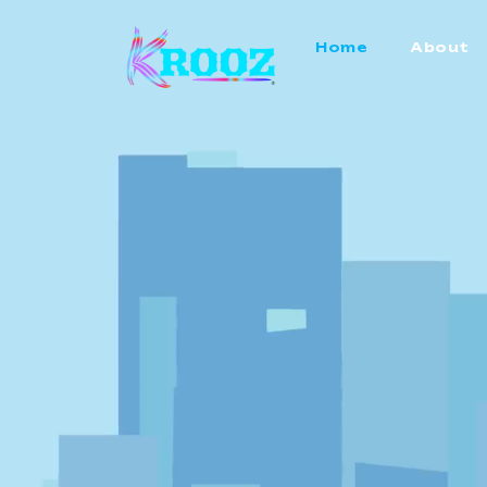
Home
About