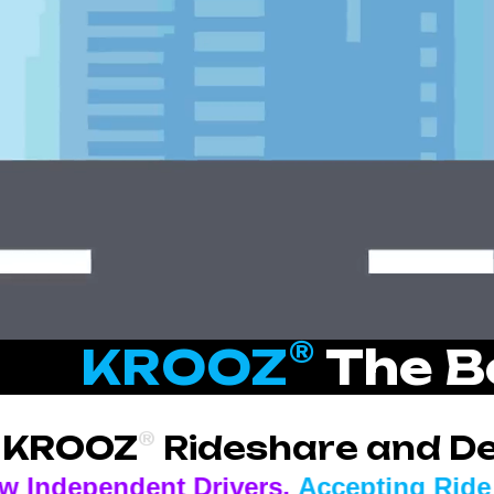
®
KROOZ
The B
®
KROOZ
Rideshare and Del
 Drivers.
Accepting Ride and Delivery