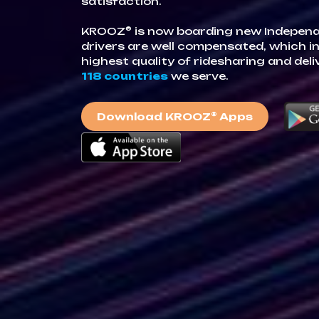
satisfaction.
®
KROOZ
is now boarding new Indepen
drivers are well compensated, which in
highest quality of ridesharing and deli
118 countries
we serve.
®
Download KROOZ
Apps