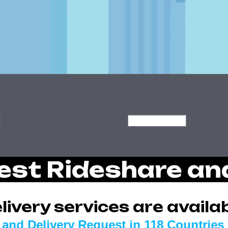
est Rideshare a
ivery services are availab
 Request in
118 Countries
KROOZ