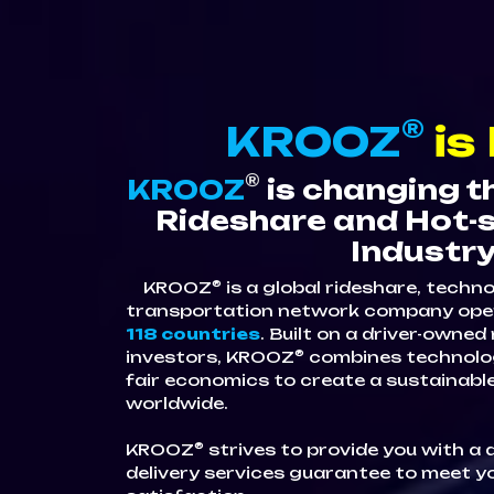
®
KROOZ
is
®
KROOZ
is changing t
Rideshare and Hot-s
Industry
®
KROOZ
is a global rideshare, techn
transportation network company ope
118 countries
. Built on a driver-owne
®
investors, KROOZ
combines technolog
fair economics to create a sustainab
worldwide.
®
KROOZ
strives to provide you with a 
delivery services guarantee to meet y